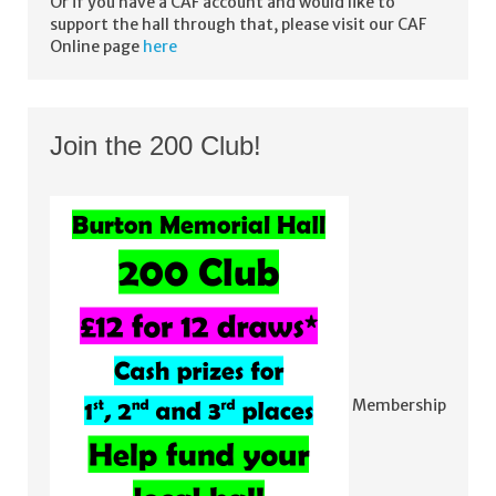
Or if you have a CAF account and would like to
support the hall through that, please visit our CAF
Online page
here
Join the 200 Club!
Membership