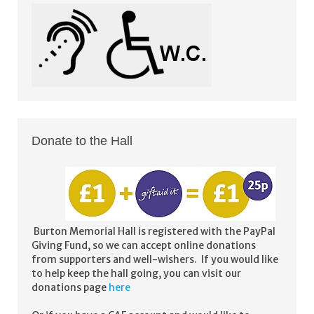
Donate to the Hall
Burton Memorial Hall is registered with the PayPal
Giving Fund, so we can accept online donations
from supporters and well-wishers. If you would like
to help keep the hall going, you can visit our
donations page
here