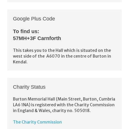
Google Plus Code
To find us:
57MH+3F Carnforth
This takes you to the Hall which is situated on the
west side of the A6070 in the centre of Burton in
Kendal.
Charity Status
Burton Memorial Hall (Main Street, Burton, Cumbria
LA6 1NA) is registered with the Charity Commission
in England & Wales, charity no. 505018.
The Charity Commission