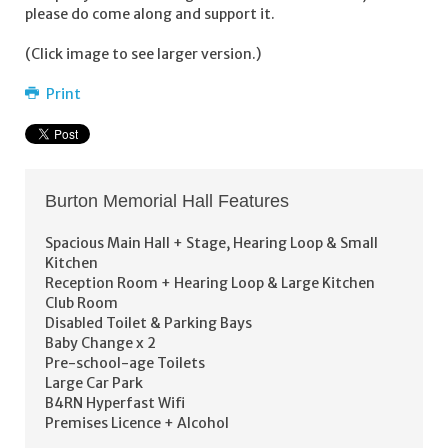
please do come along and support it.
(Click image to see larger version.)
Print
Burton Memorial Hall Features
Spacious Main Hall + Stage, Hearing Loop & Small
Kitchen
Reception Room + Hearing Loop & Large Kitchen
Club Room
Disabled Toilet & Parking Bays
Baby Change x 2
Pre-school-age Toilets
Large Car Park
B4RN Hyperfast Wifi
Premises Licence + Alcohol