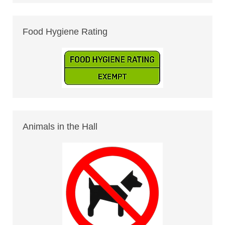
Food Hygiene Rating
Animals in the Hall