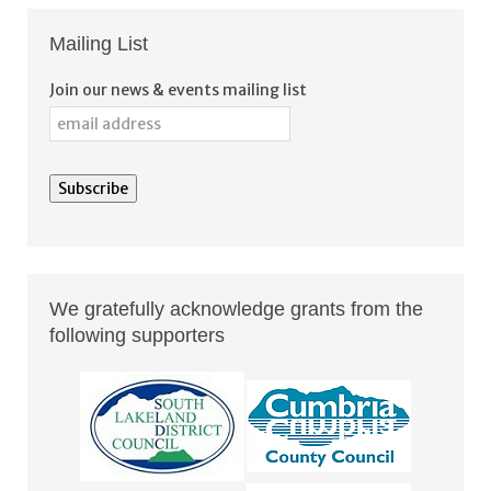
Mailing List
Join our news & events mailing list
We gratefully acknowledge grants from the
following supporters