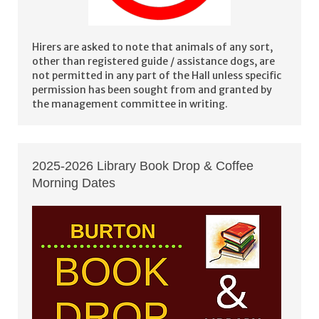
Hirers are asked to note that animals of any sort,
other than registered guide / assistance dogs, are
not permitted in any part of the Hall unless specific
permission has been sought from and granted by
the management committee in writing.
2025-2026 Library Book Drop & Coffee
Morning Dates