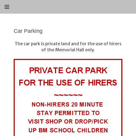
Car Parking
The car park is private land and for the use of hirers
of the Memorial Hall only.