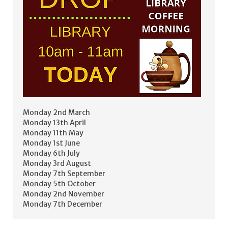
Monday 2nd March
Monday 13th April
Monday 11th May
Monday 1st June
Monday 6th July
Monday 3rd August
Monday 7th September
Monday 5th October
Monday 2nd November
Monday 7th December