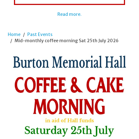
Read more.
Home
Past Events
Mid-monthly coffee morning Sat 25th July 2026