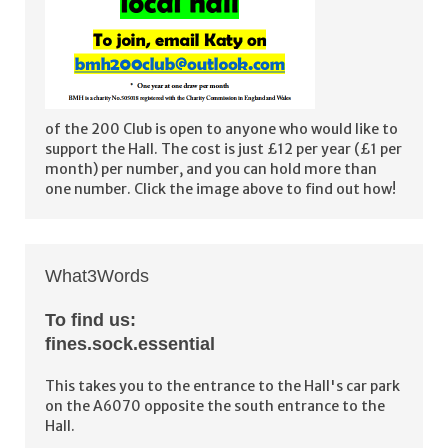
of the 200 Club is open to anyone who would like to
support the Hall. The cost is just £12 per year (£1 per
month) per number, and you can hold more than
one number. Click the image above to find out how!
What3Words
To find us:
fines.sock.essential
This takes you to the entrance to the Hall's car park
on the A6070 opposite the south entrance to the
Hall.