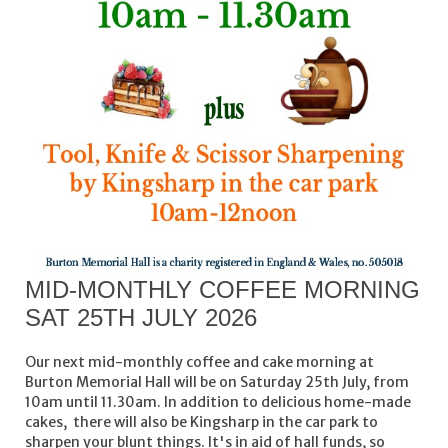
MID-MONTHLY COFFEE MORNING
SAT 25TH JULY 2026
Our next mid-monthly coffee and cake morning at
Burton Memorial Hall will be on Saturday 25th July, from
10am until 11.30am. In addition to delicious home-made
cakes, there will also be Kingsharp in the car park to
sharpen your blunt things. It's in aid of hall funds, so