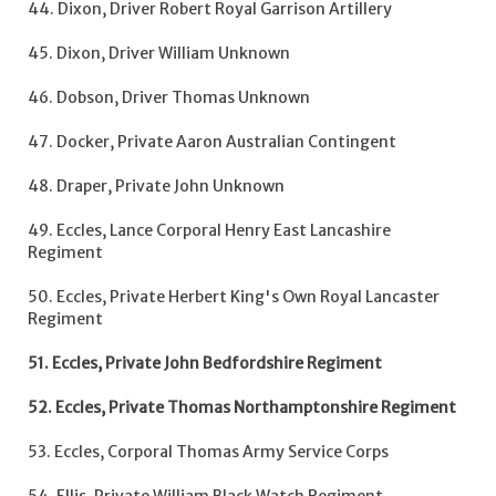
44. Dixon, Driver Robert Royal Garrison Artillery
45. Dixon, Driver William Unknown
46. Dobson, Driver Thomas Unknown
47. Docker, Private Aaron Australian Contingent
48. Draper, Private John Unknown
49. Eccles, Lance Corporal Henry East Lancashire
Regiment
50. Eccles, Private Herbert King's Own Royal Lancaster
Regiment
51. Eccles, Private John Bedfordshire Regiment
52. Eccles, Private Thomas Northamptonshire Regiment
53. Eccles, Corporal Thomas Army Service Corps