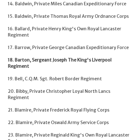
14. Baldwin, Private Miles Canadian Expeditionary Force
15. Baldwin, Private Thomas Royal Army Ordnance Corps
16. Ballard, Private Henry King's Own Royal Lancaster
Regiment
17. Barrow, Private George Canadian Expeditionary Force
18. Barton, Sergeant Joseph The King's Liverpool
Regiment
19. Bell, C.Q.M. Sgt. Robert Border Regiment
20. Bibby, Private Christopher Loyal North Lancs
Regiment
21. Blamire, Private Frederick Royal Flying Corps
22. Blamire, Private Oswald Army Service Corps
23. Blamire, Private Reginald King's Own Royal Lancaster