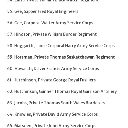
54. Ellis, Private William Black Watch Regiment
55. Gee, Sapper Fred Royal Engineers
56. Gee, Corporal Walter Army Service Corps
57. Hindson, Private William Border Regiment
58. Hoggarth, Lance Corporal Harry Army Service Corps
59. Horsman, Private Thomas Saskatchewan Regiment
60. Howarth, Driver Francis Army Service Corps
61. Hutchinson, Private George Royal Fusiliers
62. Hutchinson, Gunner Thomas Royal Garrison Artillery
63. Jacobs, Private Thomas South Wales Borderers
64. Knowles, Private David Army Service Corps
65. Marsden, Private John Army Service Corps