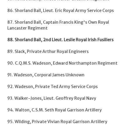
86. Shorland Ball, Lieut. Eric Royal Army Service Corps
87. Shorland Ball, Captain Francis King's Own Royal
Lancaster Regiment
88. Shorland Ball, 2nd Lieut. Leslie Royal Irish Fusiliers
89. Slack, Private Arthur Royal Engineers
90. C.Q.M.S. Wadeson, Edward Northampton Regiment
91. Wadeson, Corporal James Unknown
92. Wadeson, Private Ted Army Service Corps
93. Walker-Jones, Lieut. Geoffrey Royal Navy
94. Walton, C.S.M. Seth Royal Garrison Artillery
95. Wilding, Private Vivian Royal Garrison Artillery