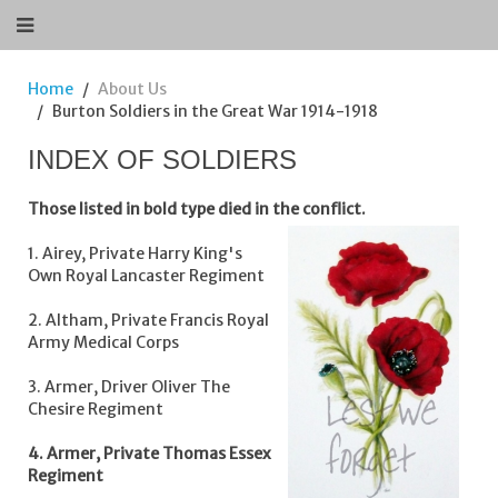
Home
About Us
Burton Soldiers in the Great War 1914-1918
INDEX OF SOLDIERS
Those listed in bold type died in the conflict.
1. Airey, Private Harry King's
Own Royal Lancaster Regiment
2. Altham, Private Francis Royal
Army Medical Corps
3. Armer, Driver Oliver The
Chesire Regiment
4. Armer, Private Thomas Essex
Regiment