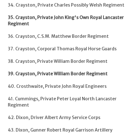
34. Crayston, Private Charles Possibly Welsh Regiment
35. Crayston, Private John King's Own Royal Lancaster
Regiment
36. Crayston, C.S.M. Matthew Border Regiment
37. Crayston, Corporal Thomas Royal Horse Guards
38. Crayston, Private William Border Regiment
39. Crayston, Private William Border Regiment
40. Crosthwaite, Private John Royal Engineers
41. Cummings, Private Peter Loyal North Lancaster
Regiment
42. Dixon, Driver Albert Army Service Corps
43. Dixon, Gunner Robert Royal Garrison Artillery