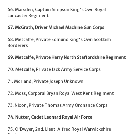
66. Marsden, Captain Simpson King's Own Royal
Lancaster Regiment
67. McGrath, Driver Michael Machine Gun Corps
68. Metcalfe, Private Edmund King's Own Scottish
Borderers
69. Metcalfe, Private Harry North Staffordshire Regiment
70. Metcalfe, Private Jack Army Service Corps
71. Morland, Private Joseph Unknown
72. Moss, Corporal Bryan Royal West Kent Regiment
73. Nixon, Private Thomas Army Ordnance Corps
74. Nutter, Cadet Leonard Royal Air Force
75. O'Dwyer, 2nd. Lieut. Alfred Royal Warwickshire