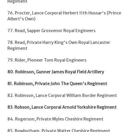
Regiment
76. Procter, Lance Corporal Herbert 11th Hussar's (Prince
Albert's Own)
77. Read, Sapper Grosvenor Royal Engineers
78. Read, Private Harry King's Own Royal Lancaster
Regiment
79. Rider, Pioneer Tom Royal Engineers
80. Robinson, Gunner James Royal Field Artillery
81. Robinson, Private John The Queen's Regiment
82. Robinson, Lance Corporal William Border Regiment
83. Robson, Lance Corporal Arnold Yorkshire Regiment
84. Rogerson, Private Myles Cheshire Regiment
85. Rowbotham, Private Walter Cheshire Regiment