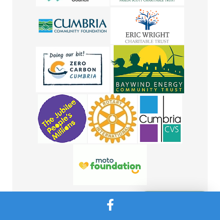
Message Us