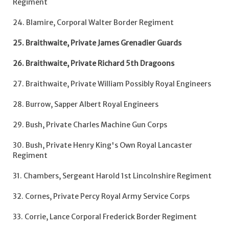
Regiment
24. Blamire, Corporal Walter Border Regiment
25. Braithwaite, Private James Grenadier Guards
26. Braithwaite, Private Richard 5th Dragoons
27. Braithwaite, Private William Possibly Royal Engineers
28. Burrow, Sapper Albert Royal Engineers
29. Bush, Private Charles Machine Gun Corps
30. Bush, Private Henry King's Own Royal Lancaster
Regiment
31. Chambers, Sergeant Harold 1st Lincolnshire Regiment
32. Cornes, Private Percy Royal Army Service Corps
33. Corrie, Lance Corporal Frederick Border Regiment