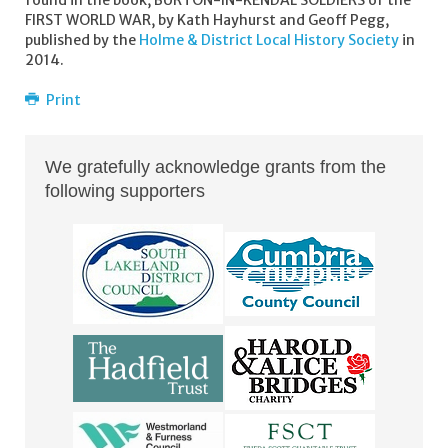
found in the book, BURTON-IN-KENDAL SOLDIERS of the
FIRST WORLD WAR, by Kath Hayhurst and Geoff Pegg,
published by the
Holme & District Local History Society
in
2014.
Print
We gratefully acknowledge grants from the
following supporters