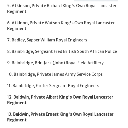
5. Atkinson, Private Richard King's Own Royal Lancaster
Regiment
6. Atkinon, Private Watson King's Own Royal Lancaster
Regiment
7. Badley, Sapper William Royal Engineers
8. Bainbridge, Sergeant Fred British South African Police
9. Bainbridge, Bdr. Jack (John) Royal Field Artillery
10. Bainbridge, Private James Army Service Corps
11. Bainbridge, Farrier Sergeant Royal Engineers
12. Baldwin, Private Albert King's Own Royal Lancaster
Regiment
13. Baldwin, Private Ernest King's Own Royal Lancaster
Regiment