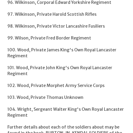
96. Wilkinson, Corporal Edward Yorkshire Regiment
97. Wilkinson, Private Harold Scottish Rifles
98. Wilkinson, Private Victor Lancashire Fusiliers
99. Wilson, Private Fred Border Regiment
100. Wood, Private James King's Own Royal Lancaster
Regiment
101. Wood, Private John King's Own Royal Lancaster
Regiment
102. Wood, Private Morphet Army Service Corps
103. Wood, Private Thomas Unknown
104. Wright, Sergeant Walter King's Own Royal Lancaster
Regiment
Further details about each of the soldiers about may be