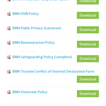
Download
BMH HSW Policy
Download
BMH Public Privacy Statement
Download
BMH Remuneration Policy
Download
BMH Safeguarding Policy (complete)
Download
BMH Trustee Conflict of Interest Declaration Form
Download
BMH Volunteer Policy
Download