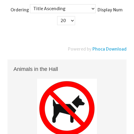
Ordering
Display Num
Powered by
Phoca Download
Animals in the Hall