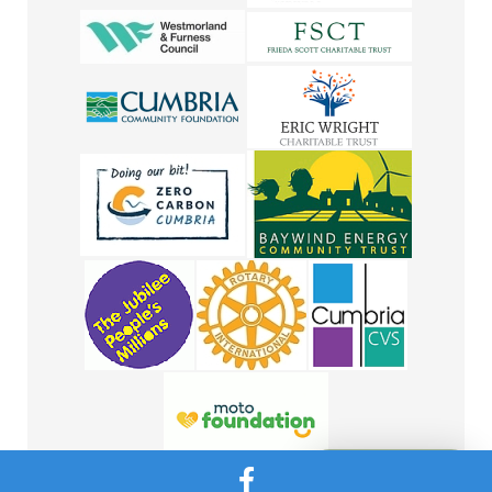
Message Us