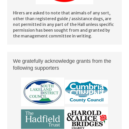
Hirers are asked to note that animals of any sort,
other than registered guide / assistance dogs, are
not permitted in any part of the Hall unless specific
permission has been sought from and granted by
the management committee in writing.
We gratefully acknowledge grants from the
following supporters