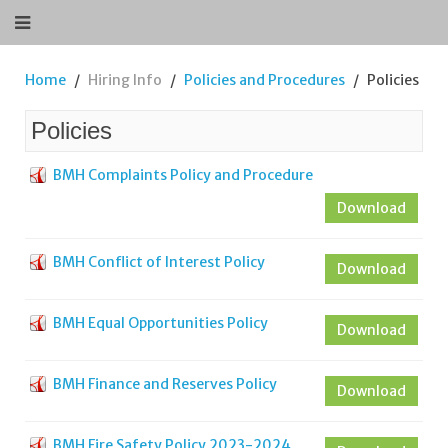
Home
Hiring Info
Policies and Procedures
Policies
Policies
BMH Complaints Policy and Procedure
Download
BMH Conflict of Interest Policy
Download
BMH Equal Opportunities Policy
Download
BMH Finance and Reserves Policy
Download
BMH Fire Safety Policy 2023-2024