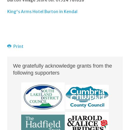
Burton Village Store tel: 01524 781828
King's Arms Hotel Burton in Kendal
Print
We gratefully acknowledge grants from the
following supporters