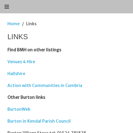
Home
Links
LINKS
Find BMH on other listings
Venues 4 Hire
Hallshire
Action with Communities in Cumbria
Other Burton links
BurtonWeb
Burton in Kendal Parish Council