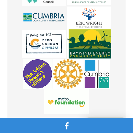
Message Us