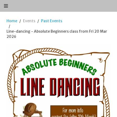
Home
Events
Past Events
Line-dancing - Absolute Beginners class from Fri 20 Mar
2026