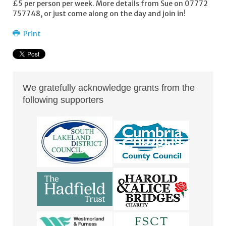
£5 per person per week. More details from Sue on 07772
757748, or just come along on the day and join in!
Print
We gratefully acknowledge grants from the
following supporters