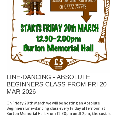
LINE-DANCING - ABSOLUTE
BEGINNERS CLASS FROM FRI 20
MAR 2026
On Friday 20th March we will be hosting an Absolute
Beginners Line-dancing class every Friday afternoon at
Burton Memorial Hall. From 12.30pm until 2pm, the cost is