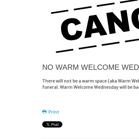
NO WARM WELCOME WEDN
There will not be a warm space (aka Warm We
funeral. Warm Welcome Wednesday will be bac
Print