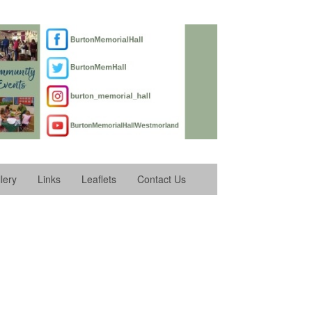
lery
Links
Leaflets
Contact Us