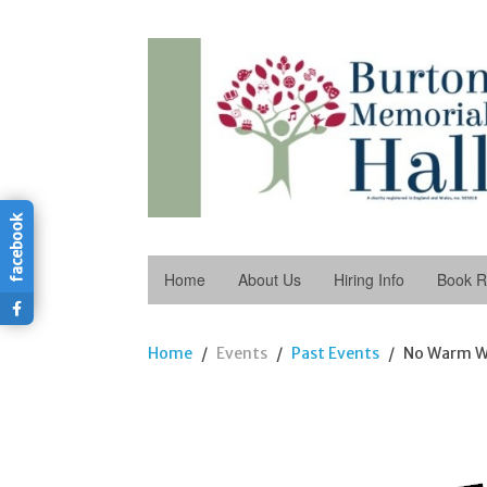
facebook
Home
About Us
Hiring Info
Book 
Home
Events
Past Events
No Warm W