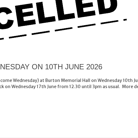
ESDAY ON 10TH JUNE 2026
lcome Wednesday) at Burton Memorial Hall on Wednesday 10th Jun
k on Wednesday 17th June from 12.30 until 3pm as usual. More d