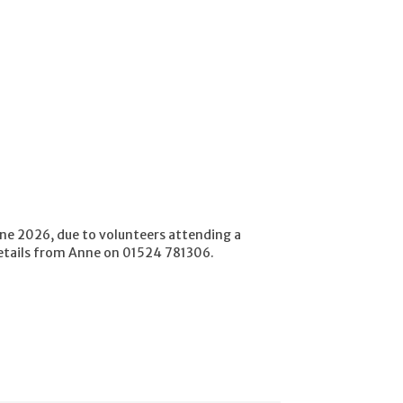
e 2026, due to volunteers attending a
etails from Anne on 01524 781306.