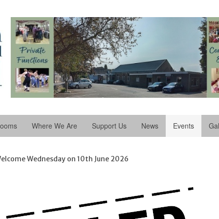
Rooms
Where We Are
Support Us
News
Events
Gal
elcome Wednesday on 10th June 2026